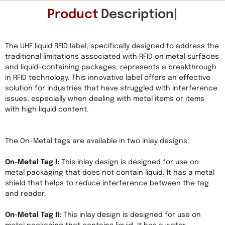
Product
Description
The UHF liquid RFID label, specifically designed to address the 
traditional limitations associated with RFID on metal surfaces 
and liquid-containing packages, represents a breakthrough 
in RFID technology. This innovative label offers an effective 
solution for industries that have struggled with interference 
issues, especially when dealing with metal items or items 
with high liquid content.

The On-Metal tags are available in two inlay designs:

On-Metal Tag I:
 This inlay design is designed for use on 
metal packaging that does not contain liquid. It has a metal 
shield that helps to reduce interference between the tag 
and reader.

On-Metal Tag II:
 This inlay design is designed for use on 