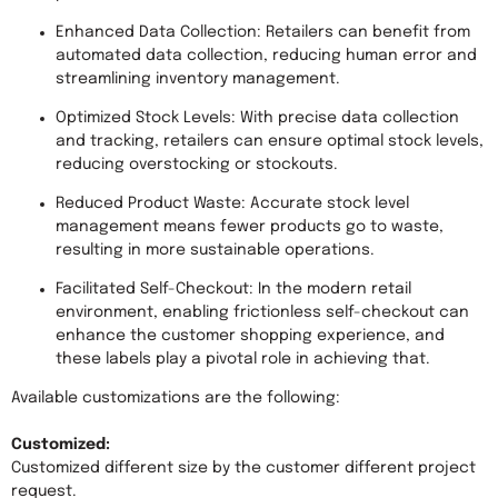
Enhanced Data Collection: Retailers can benefit from 
automated data collection, reducing human error and 
streamlining inventory management.
Optimized Stock Levels: With precise data collection 
and tracking, retailers can ensure optimal stock levels, 
reducing overstocking or stockouts.
Reduced Product Waste: Accurate stock level 
management means fewer products go to waste, 
resulting in more sustainable operations.
Facilitated Self-Checkout: In the modern retail 
environment, enabling frictionless self-checkout can 
enhance the customer shopping experience, and 
these labels play a pivotal role in achieving that.
Available customizations are the following:

Customized: 
Customized different size by the customer different project 
request.
