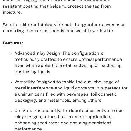
metal packaging that contains liquid. It has a water-
resistant coating that helps to protect the tag from 
moisture.

We offer different delivery formats for greater convenience 
according to customer needs, and we ship worldwide.

Features:
Advanced Inlay Design: The configuration is 
meticulously crafted to ensure optimal performance 
even when applied to metal packaging or packaging 
containing liquids.
Versatility: Designed to tackle the dual challenge of 
metal interference and liquid contents, it is perfect for 
aluminum cans filled with beverages, foil cosmetic 
packaging, and metal tools, among others.
On-Metal Functionality: The label comes in two unique 
inlay designs, tailored for on-metal applications, 
enhancing read rates and ensuring consistent 
performance.