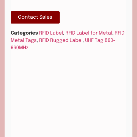
Contact Sales
Categories
RFID Label
,
RFID Label for Metal
,
RFID
Metal Tags
,
RFID Rugged Label
,
UHF Tag 860-
960MHz