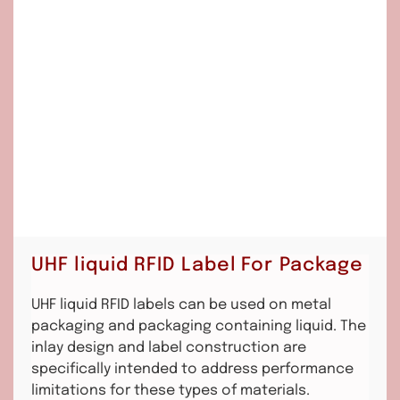
UHF liquid RFID Label For Package
UHF liquid RFID labels can be used on metal
packaging and packaging containing liquid. The
inlay design and label construction are
specifically intended to address performance
limitations for these types of materials.