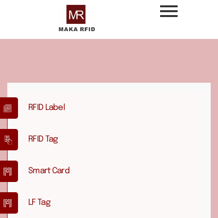
RFID Label
RFID Tag
Smart Card
LF Tag