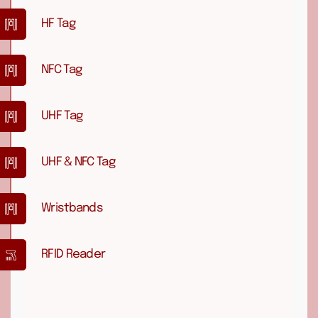
HF Tag
NFC Tag
UHF Tag
UHF & NFC Tag
Wristbands
RFID Reader