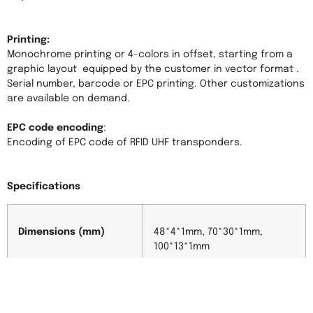
Printing:
Monochrome printing or 4-colors in offset, starting from a 
graphic layout  equipped by the customer in vector format . 
Serial number, barcode or EPC printing. Other customizations 
are available on demand.

EPC code encoding
:

Encoding of EPC code of RFID UHF transponders.

Specifications
Dimensions (mm)
48*4*1mm, 70*30*1mm, 
100*13*1mm
Material
PET