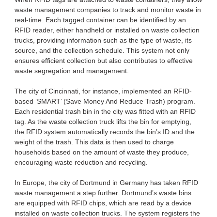
waste management companies to track and monitor waste in
real-time. Each tagged container can be identified by an
RFID reader, either handheld or installed on waste collection
trucks, providing information such as the type of waste, its
source, and the collection schedule. This system not only
ensures efficient collection but also contributes to effective
waste segregation and management.
The city of Cincinnati, for instance, implemented an RFID-
based ‘SMART’ (Save Money And Reduce Trash) program.
Each residential trash bin in the city was fitted with an RFID
tag. As the waste collection truck lifts the bin for emptying,
the RFID system automatically records the bin’s ID and the
weight of the trash. This data is then used to charge
households based on the amount of waste they produce,
encouraging waste reduction and recycling.
In Europe, the city of Dortmund in Germany has taken RFID
waste management a step further. Dortmund’s waste bins
are equipped with RFID chips, which are read by a device
installed on waste collection trucks. The system registers the