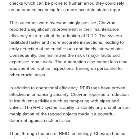
checks which can be prone to human error, they could rely
on automated scanning for a more accurate status report.
The outcomes were overwhelmingly positive. Chevron
reported a significant improvement in their maintenance
efficiency as a result of the adoption of RFID. The system
facilitated faster and more accurate inspections, leading to
early detection of potential issues and timely interventions.
Consequently, this minimized the risk of major faults and
expensive repair work. The automation also meant less time
was spent on routine inspections, freeing up personnel for
other crucial tasks.
In addition to operational efficiency, RFID tags have proven
effective in enhancing security. Chevron reported a reduction
in fraudulent activities such as tampering with pipes and
valves. The RFID system’s ability to identify any unauthorized
manipulation of the tagged objects made it a powerful
deterrent against such activities.
Thus, through the use of RFID technology, Chevron has not