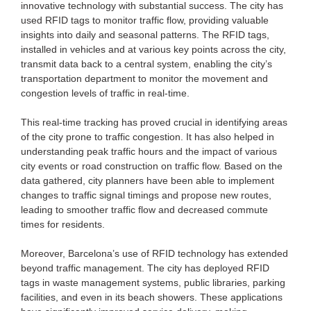
innovative technology with substantial success. The city has
used RFID tags to monitor traffic flow, providing valuable
insights into daily and seasonal patterns. The RFID tags,
installed in vehicles and at various key points across the city,
transmit data back to a central system, enabling the city’s
transportation department to monitor the movement and
congestion levels of traffic in real-time.
This real-time tracking has proved crucial in identifying areas
of the city prone to traffic congestion. It has also helped in
understanding peak traffic hours and the impact of various
city events or road construction on traffic flow. Based on the
data gathered, city planners have been able to implement
changes to traffic signal timings and propose new routes,
leading to smoother traffic flow and decreased commute
times for residents.
Moreover, Barcelona’s use of RFID technology has extended
beyond traffic management. The city has deployed RFID
tags in waste management systems, public libraries, parking
facilities, and even in its beach showers. These applications