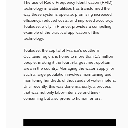
The use of Radio Frequency Identification (RFID)
technology in water utilities has transformed the
way these systems operate, promising increased
efficiency, reduced costs, and improved accuracy.
Toulouse, a city in France, provides a compelling
example of the practical application of this
technology.
Toulouse, the capital of France’s southern
Occitanie region, is home to more than 1.3 million
people, making it the fourth-largest metropolitan
area in the country. Managing the water supply for
such a large population involves maintaining and
monitoring hundreds of thousands of water meters.
Until recently, this was done manually, a process
that was not only labor-intensive and time-
consuming but also prone to human errors.