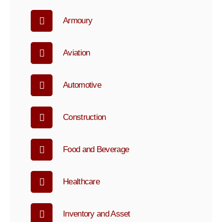
Armoury
Aviation
Automotive
Construction
Food and Beverage
Healthcare
Inventory and Asset