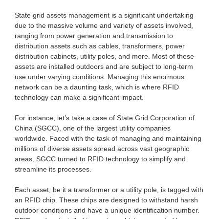
State grid assets management is a significant undertaking
due to the massive volume and variety of assets involved,
ranging from power generation and transmission to
distribution assets such as cables, transformers, power
distribution cabinets, utility poles, and more. Most of these
assets are installed outdoors and are subject to long-term
use under varying conditions. Managing this enormous
network can be a daunting task, which is where RFID
technology can make a significant impact.
For instance, let’s take a case of State Grid Corporation of
China (SGCC), one of the largest utility companies
worldwide. Faced with the task of managing and maintaining
millions of diverse assets spread across vast geographic
areas, SGCC turned to RFID technology to simplify and
streamline its processes.
Each asset, be it a transformer or a utility pole, is tagged with
an RFID chip. These chips are designed to withstand harsh
outdoor conditions and have a unique identification number.