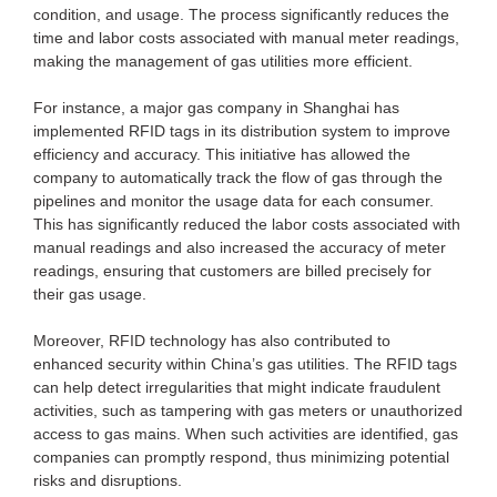
condition, and usage. The process significantly reduces the
time and labor costs associated with manual meter readings,
making the management of gas utilities more efficient.
For instance, a major gas company in Shanghai has
implemented RFID tags in its distribution system to improve
efficiency and accuracy. This initiative has allowed the
company to automatically track the flow of gas through the
pipelines and monitor the usage data for each consumer.
This has significantly reduced the labor costs associated with
manual readings and also increased the accuracy of meter
readings, ensuring that customers are billed precisely for
their gas usage.
Moreover, RFID technology has also contributed to
enhanced security within China’s gas utilities. The RFID tags
can help detect irregularities that might indicate fraudulent
activities, such as tampering with gas meters or unauthorized
access to gas mains. When such activities are identified, gas
companies can promptly respond, thus minimizing potential
risks and disruptions.