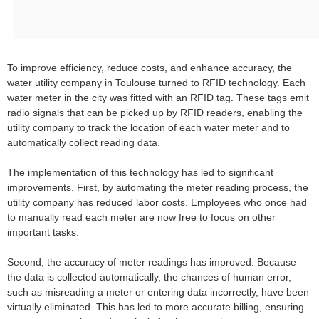
To improve efficiency, reduce costs, and enhance accuracy, the
water utility company in Toulouse turned to RFID technology. Each
water meter in the city was fitted with an RFID tag. These tags emit
radio signals that can be picked up by RFID readers, enabling the
utility company to track the location of each water meter and to
automatically collect reading data.
The implementation of this technology has led to significant
improvements. First, by automating the meter reading process, the
utility company has reduced labor costs. Employees who once had
to manually read each meter are now free to focus on other
important tasks.
Second, the accuracy of meter readings has improved. Because
the data is collected automatically, the chances of human error,
such as misreading a meter or entering data incorrectly, have been
virtually eliminated. This has led to more accurate billing, ensuring