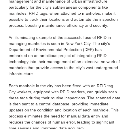
management and maintenance of urban infrastructure,
particularly for the city’s subterranean components like
manholes. RFID tags, when attached to manholes, make it
possible to track their locations and automate the inspection
process, boosting maintenance efficiency and security.
An illuminating example of the successful use of RFID in
managing manholes is seen in New York City. The city’s
Department of Environmental Protection (DEP) has
embarked on an ambitious project of integrating RFID
technology into their management of an extensive network of
manholes that provide access to the city’s vast underground
infrastructure.
Each manhole in the city has been fitted with an RFID tag.
City workers, equipped with RFID readers, can quickly scan
these tags during their routine inspections. The scanned data
is then sent to a central database, providing immediate
updates on the condition and location of each manhole. This
process eliminates the need for manual data entry and
reduces the chances of human error, leading to significant
time savings and improved data accuracy.