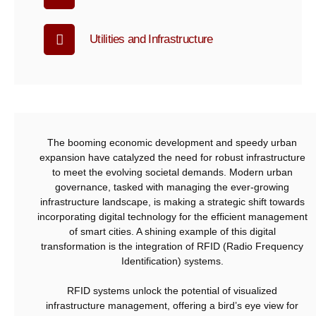
Utilities and Infrastructure
The booming economic development and speedy urban
expansion have catalyzed the need for robust infrastructure
to meet the evolving societal demands. Modern urban
governance, tasked with managing the ever-growing
infrastructure landscape, is making a strategic shift towards
incorporating digital technology for the efficient management
of smart cities. A shining example of this digital
transformation is the integration of RFID (Radio Frequency
Identification) systems.
RFID systems unlock the potential of visualized
infrastructure management, offering a bird’s eye view for