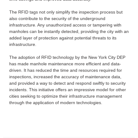
The RFID tags not only simplify the inspection process but
also contribute to the security of the underground
infrastructure. Any unauthorized access or tampering with
manholes can be instantly detected, providing the city with an
added layer of protection against potential threats to its
infrastructure.
The adoption of RFID technology by the New York City DEP
has made manhole maintenance more efficient and data-
driven. It has reduced the time and resources required for
inspections, increased the accuracy of maintenance data,
and provided a way to detect and respond swiftly to security
incidents. This initiative offers an impressive model for other
cities seeking to optimize their infrastructure management
through the application of modern technologies.