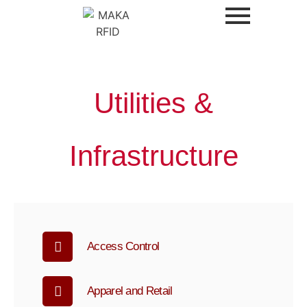
Utilities &
Infrastructure
Access Control
Apparel and Retail