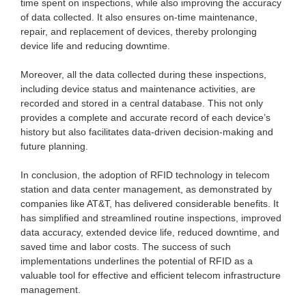
time spent on inspections, while also improving the accuracy
of data collected. It also ensures on-time maintenance,
repair, and replacement of devices, thereby prolonging
device life and reducing downtime.
Moreover, all the data collected during these inspections,
including device status and maintenance activities, are
recorded and stored in a central database. This not only
provides a complete and accurate record of each device’s
history but also facilitates data-driven decision-making and
future planning.
In conclusion, the adoption of RFID technology in telecom
station and data center management, as demonstrated by
companies like AT&T, has delivered considerable benefits. It
has simplified and streamlined routine inspections, improved
data accuracy, extended device life, reduced downtime, and
saved time and labor costs. The success of such
implementations underlines the potential of RFID as a
valuable tool for effective and efficient telecom infrastructure
management.