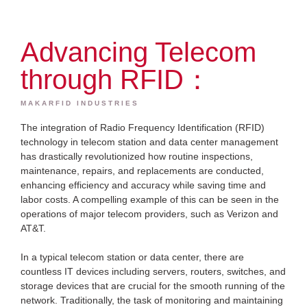
Advancing Telecom
through RFID：
MAKARFID INDUSTRIES
The integration of Radio Frequency Identification (RFID)
technology in telecom station and data center management
has drastically revolutionized how routine inspections,
maintenance, repairs, and replacements are conducted,
enhancing efficiency and accuracy while saving time and
labor costs. A compelling example of this can be seen in the
operations of major telecom providers, such as Verizon and
AT&T.
In a typical telecom station or data center, there are
countless IT devices including servers, routers, switches, and
storage devices that are crucial for the smooth running of the
network. Traditionally, the task of monitoring and maintaining