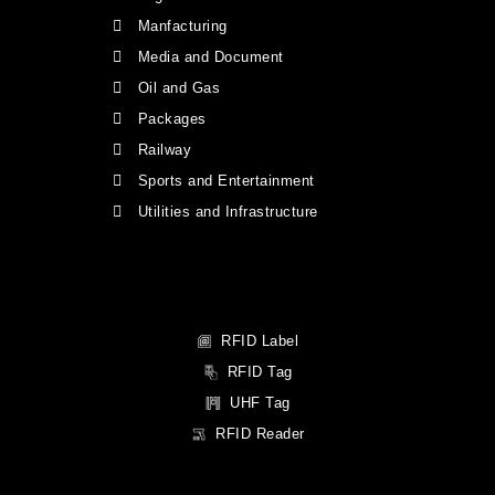
Manfacturing
Media and Document
Oil and Gas
Packages
Railway
Sports and Entertainment
Utilities and Infrastructure
RFID Label
RFID Tag
UHF Tag
RFID Reader