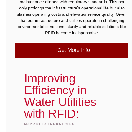
maintenance aligned with regulatory standards. This not
only prolongs the infrastructure’s operational life but also
slashes operating costs and elevates service quality. Given
that our infrastructure and utilities operate in challenging
environmental conditions, sturdy and reliable solutions like
RFID become indispensable.
Get More Info
Improving
Efficiency in
Water Utilities
with RFID:
MAKARFID INDUSTRIES