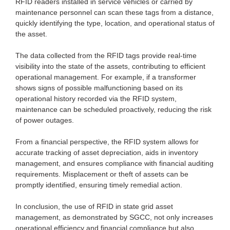
RFID readers installed in service vehicles or carried by
maintenance personnel can scan these tags from a distance,
quickly identifying the type, location, and operational status of
the asset.
The data collected from the RFID tags provide real-time
visibility into the state of the assets, contributing to efficient
operational management. For example, if a transformer
shows signs of possible malfunctioning based on its
operational history recorded via the RFID system,
maintenance can be scheduled proactively, reducing the risk
of power outages.
From a financial perspective, the RFID system allows for
accurate tracking of asset depreciation, aids in inventory
management, and ensures compliance with financial auditing
requirements. Misplacement or theft of assets can be
promptly identified, ensuring timely remedial action.
In conclusion, the use of RFID in state grid asset
management, as demonstrated by SGCC, not only increases
operational efficiency and financial compliance but also