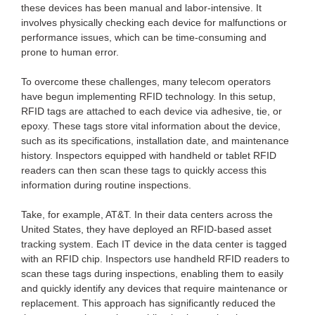
these devices has been manual and labor-intensive. It
involves physically checking each device for malfunctions or
performance issues, which can be time-consuming and
prone to human error.
To overcome these challenges, many telecom operators
have begun implementing RFID technology. In this setup,
RFID tags are attached to each device via adhesive, tie, or
epoxy. These tags store vital information about the device,
such as its specifications, installation date, and maintenance
history. Inspectors equipped with handheld or tablet RFID
readers can then scan these tags to quickly access this
information during routine inspections.
Take, for example, AT&T. In their data centers across the
United States, they have deployed an RFID-based asset
tracking system. Each IT device in the data center is tagged
with an RFID chip. Inspectors use handheld RFID readers to
scan these tags during inspections, enabling them to easily
and quickly identify any devices that require maintenance or
replacement. This approach has significantly reduced the