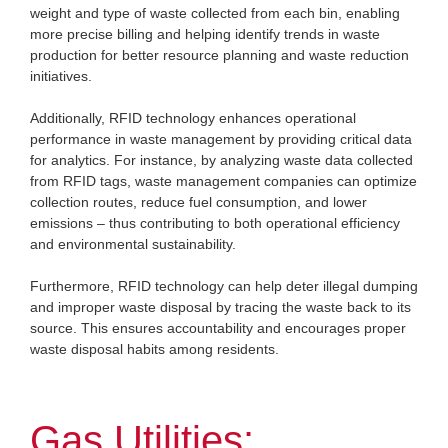
weight and type of waste collected from each bin, enabling
more precise billing and helping identify trends in waste
production for better resource planning and waste reduction
initiatives.
Additionally, RFID technology enhances operational
performance in waste management by providing critical data
for analytics. For instance, by analyzing waste data collected
from RFID tags, waste management companies can optimize
collection routes, reduce fuel consumption, and lower
emissions – thus contributing to both operational efficiency
and environmental sustainability.
Furthermore, RFID technology can help deter illegal dumping
and improper waste disposal by tracing the waste back to its
source. This ensures accountability and encourages proper
waste disposal habits among residents.
Gas Utilities: