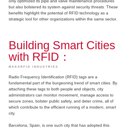
only optimized its pipe and valve maintenance procedures
but also bolstered its system against security threats. These
benefits highlight the potential of RFID technology as a
strategic tool for other organizations within the same sector.
Building Smart Cities
with RFID：
MAKARFID INDUSTRIES
Radio Frequency Identification (RFID) tags are a
fundamental part of the burgeoning trend of smart cities. By
attaching these tags to both people and objects, city
administrators can monitor movement, manage access to
secure zones, bolster public safety, and deter crime, all of
which contribute to the efficient running of a modern, smart
city.
Barcelona, Spain, is one such city that has adopted this