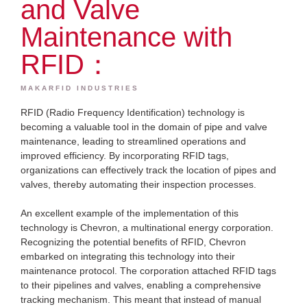
and Valve
Maintenance with
RFID：
MAKARFID INDUSTRIES
RFID (Radio Frequency Identification) technology is
becoming a valuable tool in the domain of pipe and valve
maintenance, leading to streamlined operations and
improved efficiency. By incorporating RFID tags,
organizations can effectively track the location of pipes and
valves, thereby automating their inspection processes.
An excellent example of the implementation of this
technology is Chevron, a multinational energy corporation.
Recognizing the potential benefits of RFID, Chevron
embarked on integrating this technology into their
maintenance protocol. The corporation attached RFID tags
to their pipelines and valves, enabling a comprehensive
tracking mechanism. This meant that instead of manual