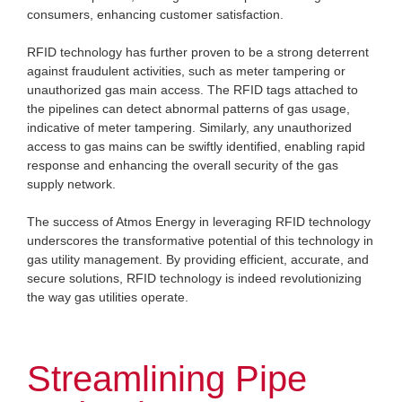
consumers, enhancing customer satisfaction.
RFID technology has further proven to be a strong deterrent
against fraudulent activities, such as meter tampering or
unauthorized gas main access. The RFID tags attached to
the pipelines can detect abnormal patterns of gas usage,
indicative of meter tampering. Similarly, any unauthorized
access to gas mains can be swiftly identified, enabling rapid
response and enhancing the overall security of the gas
supply network.
The success of Atmos Energy in leveraging RFID technology
underscores the transformative potential of this technology in
gas utility management. By providing efficient, accurate, and
secure solutions, RFID technology is indeed revolutionizing
the way gas utilities operate.
Streamlining Pipe