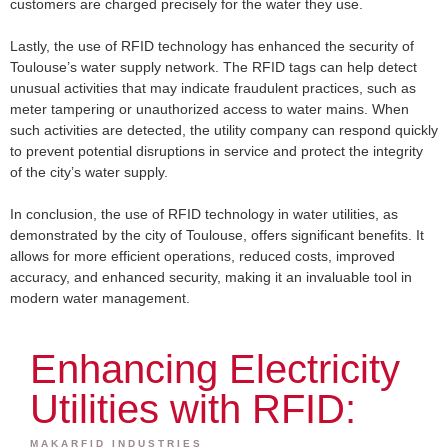
customers are charged precisely for the water they use.
Lastly, the use of RFID technology has enhanced the security of
Toulouse’s water supply network. The RFID tags can help detect
unusual activities that may indicate fraudulent practices, such as
meter tampering or unauthorized access to water mains. When
such activities are detected, the utility company can respond quickly
to prevent potential disruptions in service and protect the integrity
of the city’s water supply.
In conclusion, the use of RFID technology in water utilities, as
demonstrated by the city of Toulouse, offers significant benefits. It
allows for more efficient operations, reduced costs, improved
accuracy, and enhanced security, making it an invaluable tool in
modern water management.
Enhancing Electricity
Utilities with RFID:
MAKARFID INDUSTRIES