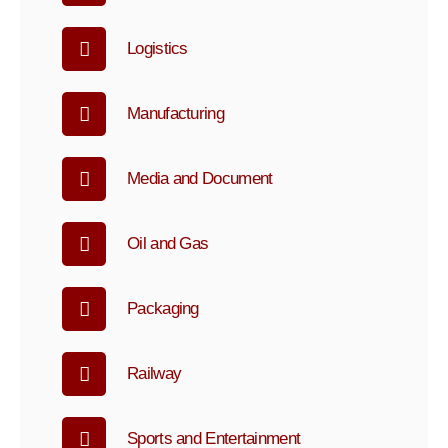
Logistics
Manufacturing
Media and Document
Oil and Gas
Packaging
Railway
Sports and Entertainment