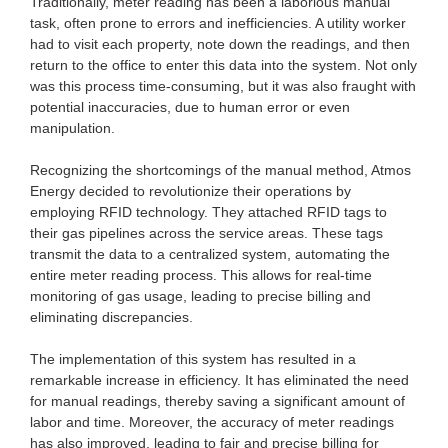
Traditionally, meter reading has been a laborious manual
task, often prone to errors and inefficiencies. A utility worker
had to visit each property, note down the readings, and then
return to the office to enter this data into the system. Not only
was this process time-consuming, but it was also fraught with
potential inaccuracies, due to human error or even
manipulation.
Recognizing the shortcomings of the manual method, Atmos
Energy decided to revolutionize their operations by
employing RFID technology. They attached RFID tags to
their gas pipelines across the service areas. These tags
transmit the data to a centralized system, automating the
entire meter reading process. This allows for real-time
monitoring of gas usage, leading to precise billing and
eliminating discrepancies.
The implementation of this system has resulted in a
remarkable increase in efficiency. It has eliminated the need
for manual readings, thereby saving a significant amount of
labor and time. Moreover, the accuracy of meter readings
has also improved, leading to fair and precise billing for