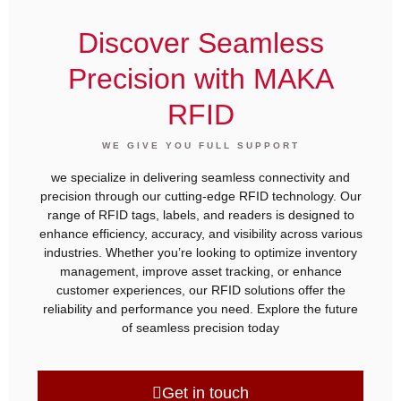
Discover Seamless
Precision with MAKA
RFID
WE GIVE YOU FULL SUPPORT
we specialize in delivering seamless connectivity and
precision through our cutting-edge RFID technology. Our
range of RFID tags, labels, and readers is designed to
enhance efficiency, accuracy, and visibility across various
industries. Whether you’re looking to optimize inventory
management, improve asset tracking, or enhance
customer experiences, our RFID solutions offer the
reliability and performance you need. Explore the future
of seamless precision today
Get in touch