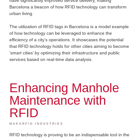
have significantly improved service delivery, making
Barcelona a beacon of how RFID technology can transform
urban living.
The utilization of RFID tags in Barcelona is a model example
of how technology can be leveraged to enhance the
efficiency of a city’s operations. It showcases the potential
that RFID technology holds for other cities aiming to become
‘smart cities’ by optimizing their infrastructure and public
services based on real-time data analysis.
Enhancing Manhole
Maintenance with
RFID
MAKARFID INDUSTRIES
RFID technology is proving to be an indispensable tool in the