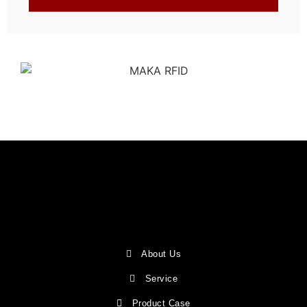
About Us
Service
Product Case