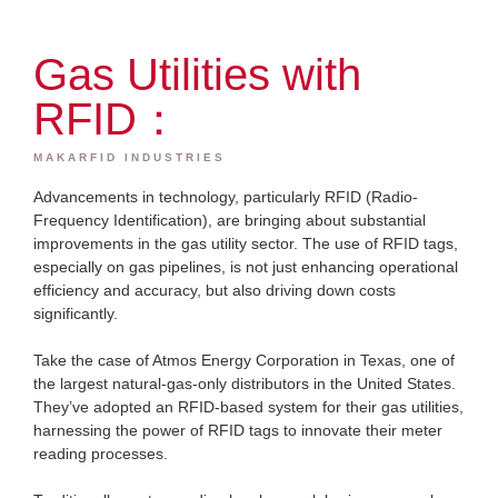
Gas Utilities with
RFID：
MAKARFID INDUSTRIES
Advancements in technology, particularly RFID (Radio-
Frequency Identification), are bringing about substantial
improvements in the gas utility sector. The use of RFID tags,
especially on gas pipelines, is not just enhancing operational
efficiency and accuracy, but also driving down costs
significantly.
Take the case of Atmos Energy Corporation in Texas, one of
the largest natural-gas-only distributors in the United States.
They’ve adopted an RFID-based system for their gas utilities,
harnessing the power of RFID tags to innovate their meter
reading processes.