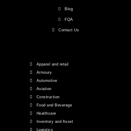
Blog
FQA
Contact Us
Apparel and retail
Armoury
Automotive
Aviation
Construction
Food and Beverege
Healthcare
Inventory and Asset
Logistics