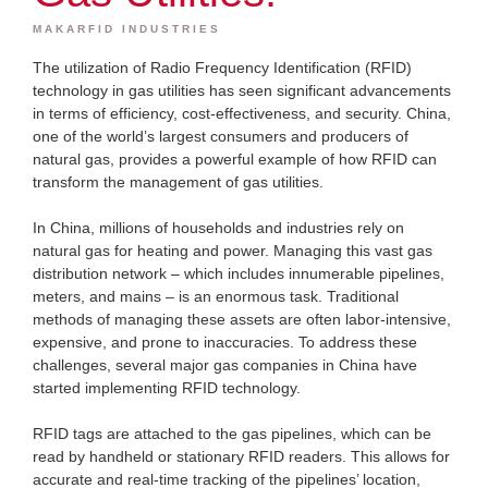
MAKARFID INDUSTRIES
The utilization of Radio Frequency Identification (RFID)
technology in gas utilities has seen significant advancements
in terms of efficiency, cost-effectiveness, and security. China,
one of the world’s largest consumers and producers of
natural gas, provides a powerful example of how RFID can
transform the management of gas utilities.
In China, millions of households and industries rely on
natural gas for heating and power. Managing this vast gas
distribution network – which includes innumerable pipelines,
meters, and mains – is an enormous task. Traditional
methods of managing these assets are often labor-intensive,
expensive, and prone to inaccuracies. To address these
challenges, several major gas companies in China have
started implementing RFID technology.
RFID tags are attached to the gas pipelines, which can be
read by handheld or stationary RFID readers. This allows for
accurate and real-time tracking of the pipelines’ location,