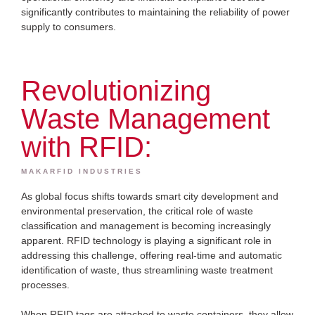
significantly contributes to maintaining the reliability of power
supply to consumers.
Revolutionizing
Waste Management
with RFID:
MAKARFID INDUSTRIES
As global focus shifts towards smart city development and
environmental preservation, the critical role of waste
classification and management is becoming increasingly
apparent. RFID technology is playing a significant role in
addressing this challenge, offering real-time and automatic
identification of waste, thus streamlining waste treatment
processes.
When RFID tags are attached to waste containers, they allow