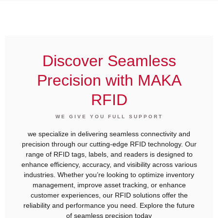
Discover Seamless
Precision with MAKA
RFID
WE GIVE YOU FULL SUPPORT
we specialize in delivering seamless connectivity and
precision through our cutting-edge RFID technology. Our
range of RFID tags, labels, and readers is designed to
enhance efficiency, accuracy, and visibility across various
industries. Whether you’re looking to optimize inventory
management, improve asset tracking, or enhance
customer experiences, our RFID solutions offer the
reliability and performance you need. Explore the future
of seamless precision today