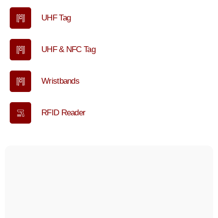
UHF Tag
UHF & NFC Tag
Wristbands
RFID Reader