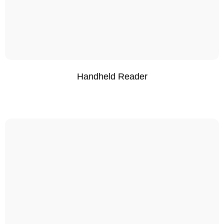
Handheld Reader