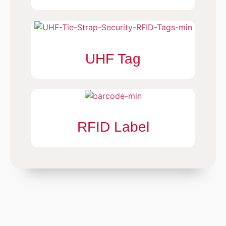
UHF Tag
RFID Label