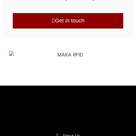
Get in touch
About Us