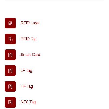
RFID Label
RFID Tag
Smart Card
LF Tag
HF Tag
NFC Tag