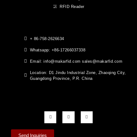
RFID Reader
+ 86-758-2626634
Whatsapp: +86-17266037338
Email: info@makarfid.com sales@makarfid.com
Location: D1 Jindu Industrial Zone, Zhaoqing City,
Guangdong Province, P.R. China
Send Inquiries