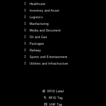
Healthcare
Inventory and Asset
Logistics
Manfacturing
Media and Document
Oil and Gas
Packages
Railway
Sports and Entertainment
Utilities and Infrastructure
RFID Label
RFID Tag
UHF Tag