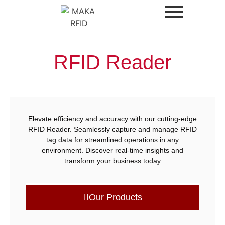
RFID Reader
Elevate efficiency and accuracy with our cutting-edge
RFID Reader. Seamlessly capture and manage RFID
tag data for streamlined operations in any
environment. Discover real-time insights and
transform your business today
Our Products