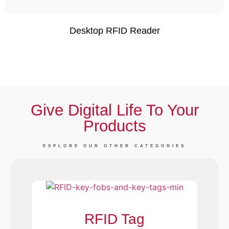
Desktop RFID Reader
Give Digital Life To Your
Products
EXPLORE OUR OTHER CATEGORIES
RFID Tag