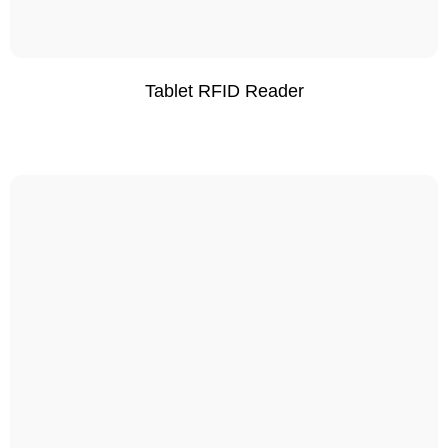
Tablet RFID Reader