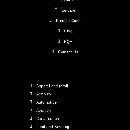
Service
Product Case
Blog
FQA
Contact Us
Apparel and retail
Armoury
Automotive
Aviation
Construction
Food and Beverege