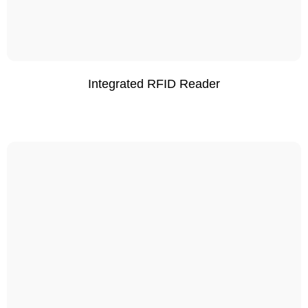
Integrated RFID Reader