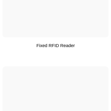
Fixed RFID Reader