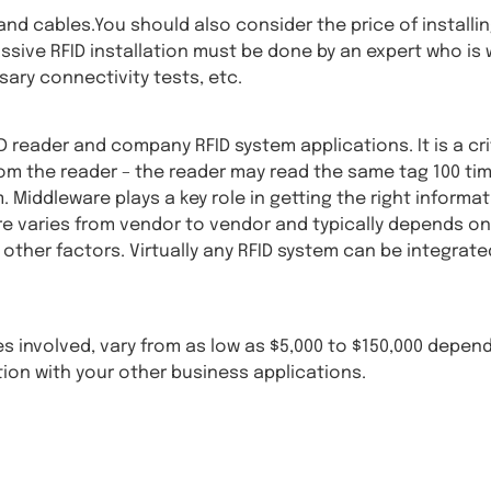
nd cables.You should also consider the price of installin
assive RFID installation must be done by an expert who is 
ary connectivity tests, etc.
reader and company RFID system applications. It is a cri
 the reader – the reader may read the same tag 100 times
Middleware plays a key role in getting the right informati
are varies from vendor to vendor and typically depends on
other factors. Virtually any RFID system can be integrated
les involved, vary from as low as $5,000 to $150,000 depen
tion with your other business applications.