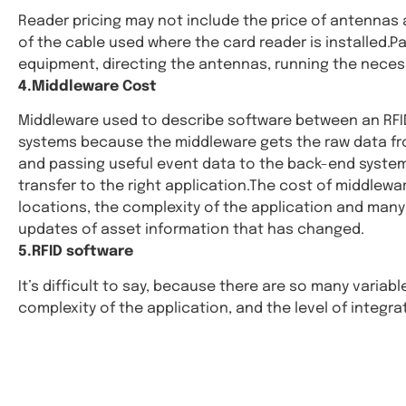
Reader pricing may not include the price of antennas a
of the cable used where the card reader is installed.P
equipment, directing the antennas, running the necess
4.Middleware Cost
Middleware used to describe software between an RFID 
systems because the middleware gets the raw data from
and passing useful event data to the back-end system. 
transfer to the right application.The cost of middlew
locations, the complexity of the application and many 
updates of asset information that has changed.
5.RFID software
It’s difficult to say, because there are so many variab
complexity of the application, and the level of integra