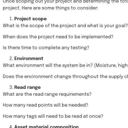
Once scoping out your project and determining the tota
project. Here are some things to consider:
Project scope
What is the scope of the project and what is your goal?
When does the project need to be implemented?
Is there time to complete any testing?
Environment
What environment will the system be in? (Moisture, high
Does the environment change throughout the supply c
Read range
What are the read range requirements?
How many read points will be needed?
How many tags will need to be read at once?
Asset material composition