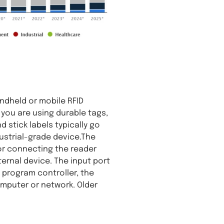
ndheld or mobile RFID
f you are using durable tags,
d stick labels typically go
dustrial-grade device.The
for connecting the reader
ernal device. The input port
program controller, the
omputer or network. Older