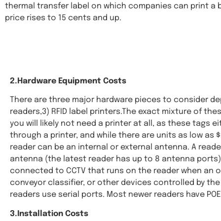
thermal transfer label on which companies can print a 
price rises to 15 cents and up.
2.Hardware Equipment Costs
There are three major hardware pieces to consider dep
readers,3) RFID label printers.The exact mixture of the
you will likely not need a printer at all, as these tag
through a printer, and while there are units as low as
reader can be an internal or external antenna. A read
antenna (the latest reader has up to 8 antenna ports)
connected to CCTV that runs on the reader when an ob
conveyor classifier, or other devices controlled by th
readers use serial ports. Most newer readers have POE,
3.Installation Costs