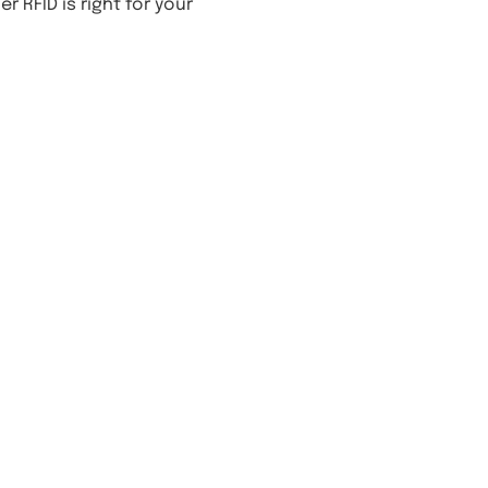
 RFID is right for your