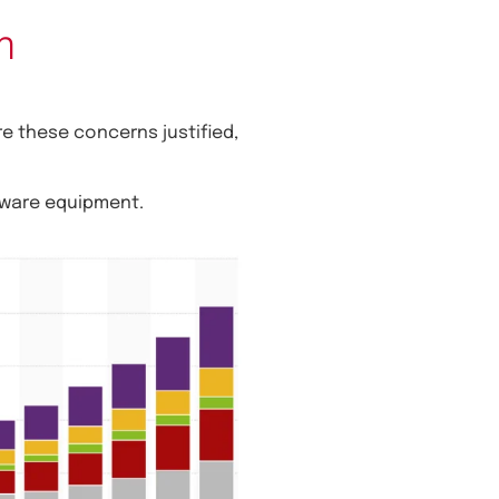
m
e these concerns justified,
dware equipment.