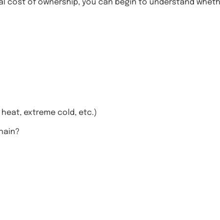
l cost of ownership, you can begin to understand whether
 heat, extreme cold, etc.)
hain?