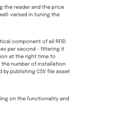
g the reader and the price
well-versed in tuning the
tical component of all RFID
 per second – filtering it
on at the right time to
 the number of installation
 by publishing CSV file asset
ding on the functionality and