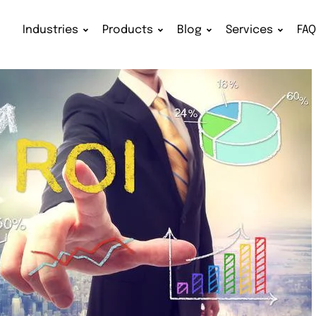
Industries
Products
Blog
Services
FA