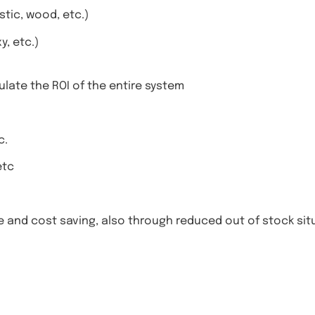
stic, wood, etc.)
, etc.)
ulate the ROI of the entire system
c.
etc
me and cost saving, also through reduced out of stock si