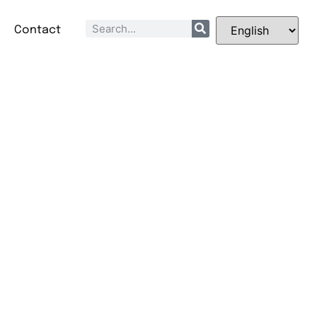
Q
Contact