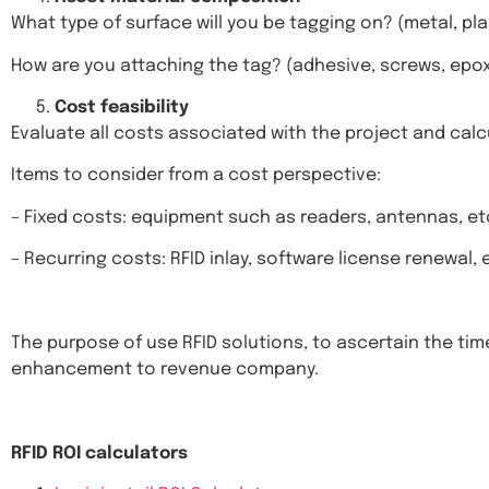
What type of surface will you be tagging on? (metal, pla
How are you attaching the tag? (adhesive, screws, epoxy
Cost feasibility
Evaluate all costs associated with the project and calc
Items to consider from a cost perspective:
– Fixed costs: equipment such as readers, antennas, et
– Recurring costs: RFID inlay, software license renewal, 
The purpose of use RFID solutions, to ascertain the ti
enhancement to revenue company.
RFID ROI calculators