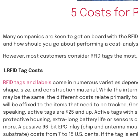
5 Costs for 
Many companies are keen to get on board with the RFID
and how should you go about performing a cost-analysi
However, most customers consider RFID tags the most, 
1.RFID Tag Costs
RFID tags and labels
come in numerous varieties depend
shape, size, and construction material. While the inter
may be the same, the different costs relate primarily t
will be affixed to the items that need to be tracked. Gen
speaking, active tags are $25 and up. Active tags with s
protective housing, extra-long battery life or sensors c
more. A passive 96-bit EPC inlay (chip and antenna mo
substrate) costs from 7 to 15 U.S. cents. If the tag is e