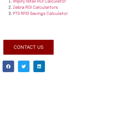
Impinj retail ROI Calculator
Zebra ROI Calculartors
PTS RFID Savings Calculator
CONTACT US