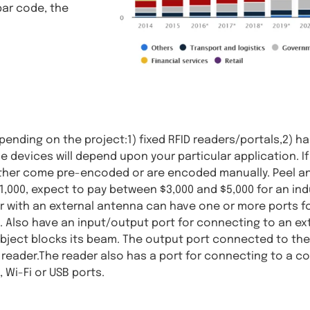
bar code, the
ending on the project:1) fixed RFID readers/portals,2) ha
se devices will depend upon your particular application. I
s either come pre-encoded or are encoded manually. Peel an
 $1,000, expect to pay between $3,000 and $5,000 for an in
er with an external antenna can have one or more ports 
. Also have an input/output port for connecting to an ext
ject blocks its beam. The output port connected to the 
e reader.The reader also has a port for connecting to a c
 Wi-Fi or USB ports.