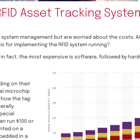
RFID Asset Tracking Syste
 system management but are worried about the costs. Ar
s for implementing the RFID system running?
in fact, the most expensive is software, followed by har
ing on their
nal microchip
o how the tag
erally
pecial
an run $100 or
unted on a
mbedded in a