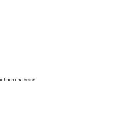
tuations and brand