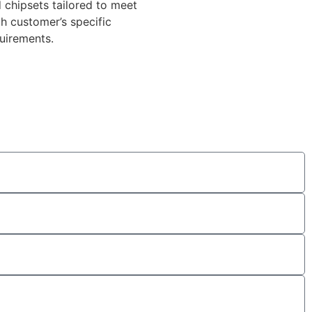
 chipsets tailored to meet
h customer’s specific
uirements.