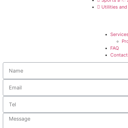
H
Utilities and
Service
Pr
FAQ
Contact