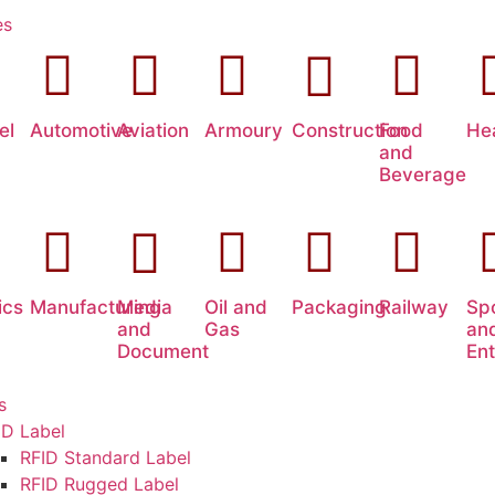
es
el
Automotive
Aviation
Armoury
Construction
Food
He
and
Beverage
ics
Manufacturing
Media
Oil and
Packaging
Railway
Sp
and
Gas
an
Document
En
s
ID Label
RFID Standard Label
RFID Rugged Label