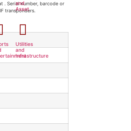
and
t . Serial number, barcode or
Asset
UHF transponders.
orts
Utilities
d
and
tertainment
Infrastructure