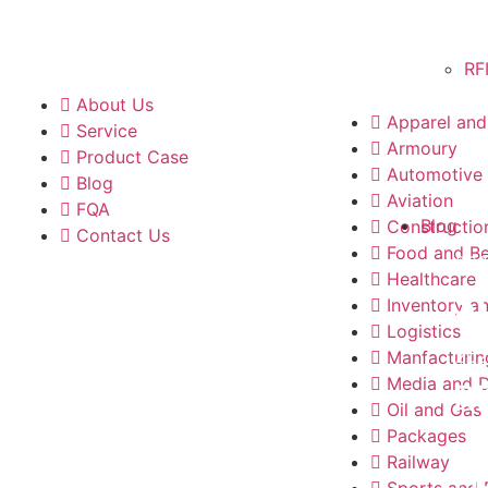
RF
About Us
Apparel and 
Service
Armoury
Product Case
Automotive
Blog
Aviation
FQA
Blog
Constructio
Contact Us
Food and B
202
Healthcare
S
Inventory a
Logistics
202
Manfacturin
Media and 
R
Oil and Gas
Packages
202
Railway
Sports and 