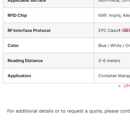
Applicable Surface
Non-metal, On-
RFID Chip
NXP, Impinj, Ali
RF
RF Interface Protocol
EPC Class1 Gen
Color
Blue / White / 
Reading Distance
0-6 meters
Application
Container Mana
UH
For additional details or to request a quote, please con