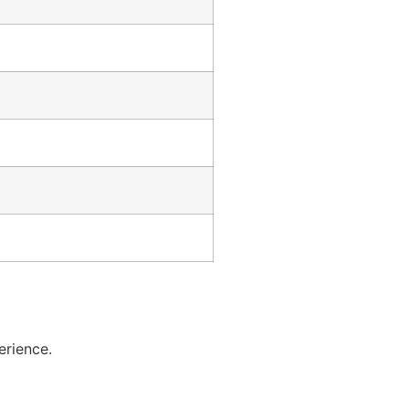
erience.