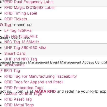
metal
RFID Dual-Frequency Label
RFID Magic ISO15693 Label
en
RFID Timing Label
RFID Tickets
ID Tag
2 ISO/ISO18000-6C
LF Tag 125KHz
HF Tag 13.56 MHz
Orange / Customized
NFC Tag 13.56MHz
UHF Tag 860-960 Mhz
Smart Card
UHF and NFC Tag
gement Inventory Management Event Management Access Control
Wristbands
F RFID Tag
RFID Tag For Manufacturing Traceability
RFID Tags for Apparel and Retail
RFID Embedded Tags
tact us. Join us at
MAKA RFID
and redefine your RFID exp
Access Control Tags
RFID Asset Tag
RFID Metal Tags