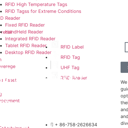
RFID High Temperature Tags
RFID Tagss for Extreme Conditions
ID Reader
Fixed RFID Reader
HandHeld Reader
retail
Integrated RFID Reader
Tablet RFID Reader
RFID Label
Desktop RFID Reader
RFID Tag
n
everege
UHF Tag
6
,
Blog
top Guessing RFID F…
RFID Reader
nd Asset
We 
gui
5
,
Blog
g
opt
Document
FID Makes Medical S…
the
and
and
5
,
Blog
div
+ 86-758-2626634
Entertainment