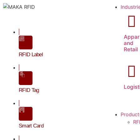
Industri
Appar
and
Retail
RFID Label
Logist
RFID Tag
Product
RF
Smart Card