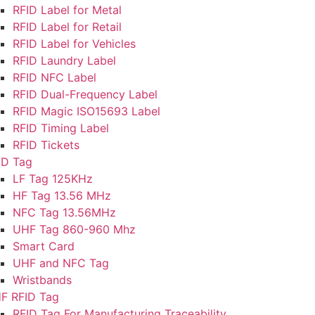
RFID Label for Metal
RFID Label for Retail
RFID Label for Vehicles
RFID Laundry Label
RFID NFC Label
RFID Dual-Frequency Label
RFID Magic ISO15693 Label
RFID Timing Label
RFID Tickets
ID Tag
LF Tag 125KHz
HF Tag 13.56 MHz
NFC Tag 13.56MHz
UHF Tag 860-960 Mhz
Smart Card
UHF and NFC Tag
Wristbands
F RFID Tag
RFID Tag For Manufacturing Traceability