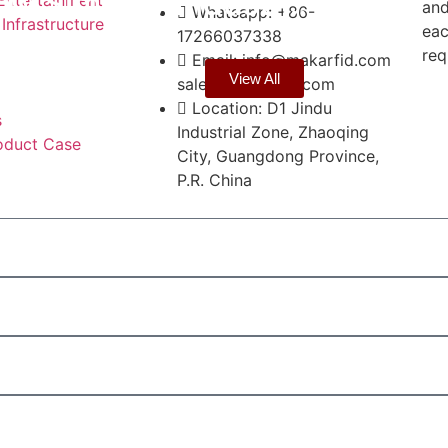
ow Simplify Industr…
and
Whatsapp: +86-
 Infrastructure
eac
17266037338
req
Email: info@makarfid.com
View All
sales@makarfid.com
Location: D1 Jindu
s
Industrial Zone, Zhaoqing
oduct Case
City, Guangdong Province,
P.R. China