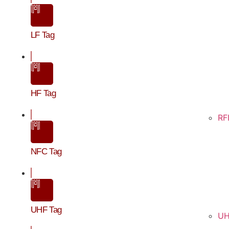
LF Tag
HF Tag
RF
NFC Tag
UHF Tag
UH