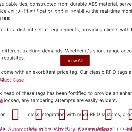
5
,
Blog
cable ties, constructed from durable ABS material, serve
FID Makes Medical S…
 unique identification codes, enabling the real-time monit
ures:
5
,
Blog
 to a distinct set of requirements, providing clients with t
ow Simplify Industr…
 different tracking demands. Whether it's short-range accu
 requisites.
View All
come with an exorbitant price tag. Our classic RFID tags a
s
nd.
oduct Case
 head of these tags has been fortified to provide an enhanc
's locked, any tampering attempts are easily evident.
es
sures seamless integration with most RFID systems, prom
Customized different size by the customer different projec
el
Automotive
Aviation
Armoury
Construction
Food
He