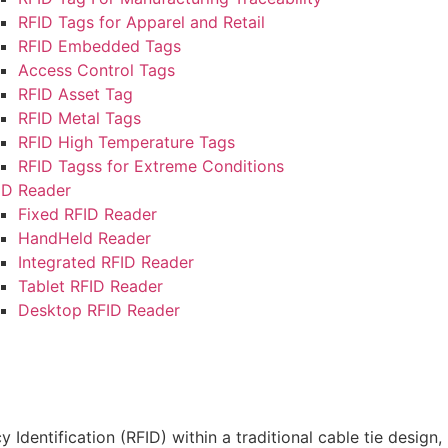
RFID Tags for Apparel and Retail
RFID Embedded Tags
Access Control Tags
RFID Asset Tag
RFID Metal Tags
RFID High Temperature Tags
RFID Tagss for Extreme Conditions
ID Reader
Fixed RFID Reader
HandHeld Reader
Integrated RFID Reader
Tablet RFID Reader
Desktop RFID Reader
6
,
Blog
top Guessing RFID F…
dentification (RFID) within a traditional cable tie design, 