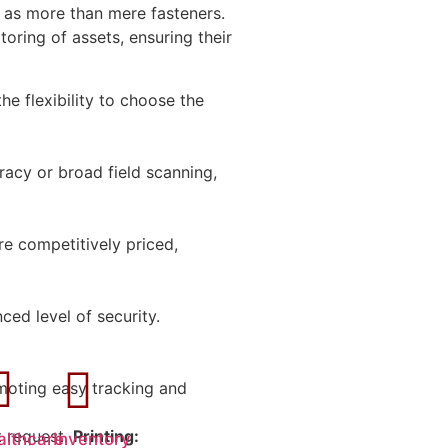
 as more than mere fasteners.
oring of assets, ensuring their
he flexibility to choose the
racy or broad field scanning,
re competitively priced,
ed level of security.
oting easy tracking and
t request.
Printing:
althcare
Inventory