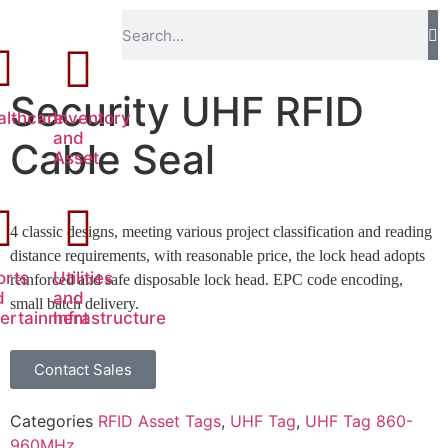
Security UHF RFID
althcare
Inventory
and
Cable Seal
Asset
4 classic designs, meeting various project classification and reading
distance requirements, with reasonable price, the lock head adopts
orts
Utilities
reinforced and safe disposable lock head. EPC code encoding,
d
and
small batch delivery.
tertainment
Infrastructure
Contact Sales
Categories
RFID Asset Tags
,
UHF Tag
,
UHF Tag 860-
960MHz