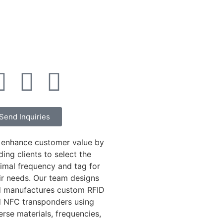
Send Inquiries
enhance customer value by
ding clients to select the
imal frequency and tag for
ir needs. Our team designs
 manufactures custom RFID
 NFC transponders using
erse materials, frequencies,