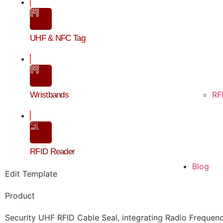
UHF & NFC Tag
RF
Wristbands
RFID Reader
Blog
Edit Template
202
Product
S
Security UHF RFID Cable Seal, integrating Radio Frequency I