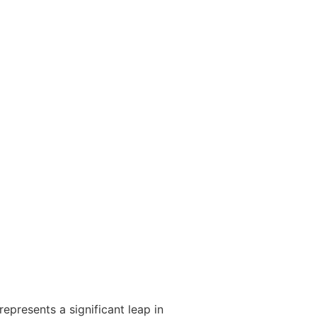
represents a significant leap in