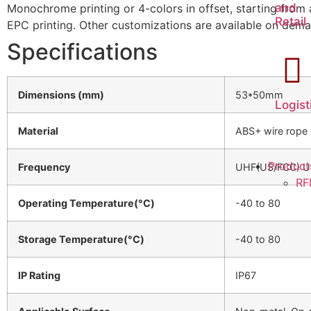
and
Monochrome printing or 4-colors in offset, starting from
Retail
EPC printing. Other customizations are available on dem
Specifications
Dimensions (mm)
53*50mm
Logist
Material
ABS+ wire rope
Product
Frequency
UHF(US/FCC) U
RF
Operating Temperature(°C)
-40 to 80
Storage Temperature(°C)
-40 to 80
IP Rating
IP67