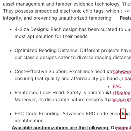
202
asset management and tamper-evidence technology. These 
R
They possess embedded electronic chip tags, which provide
integrity, and preventing unauthorized tampering.
Feat
202
4-Size Designs: Each design has been curated to cater
H
most apt solution for their needs.
Optimized Reading Distance: Different projects have
our classic designs cater to diverse reading distance
Cost-Effective Solution: Excellence need not always 
Service
ensuring that quality and affordability go hand in ha
Pr
FAQ
Reinforced Lock Head: Safety is paramount. The lock
Contact
Moreover, its disposable nature ensures that once it
Industri
EPC Code Encoding: Advanced EPC code encoding en
identification.
Available customizations are the following:
Design:
Appar