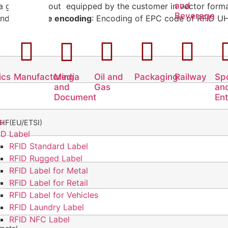
and
 a graphic layout equipped by the customer in vector forma
Beverage
and.
EPC code encoding
: Encoding of EPC code of RFID 
ics
Manufacturing
Media
Oil and
Packaging
Railway
Sp
and
Gas
an
Document
En
s
HF(EU/ETSI)
ID Label
RFID Standard Label
RFID Rugged Label
RFID Label for Metal
RFID Label for Retail
RFID Label for Vehicles
RFID Laundry Label
RFID NFC Label