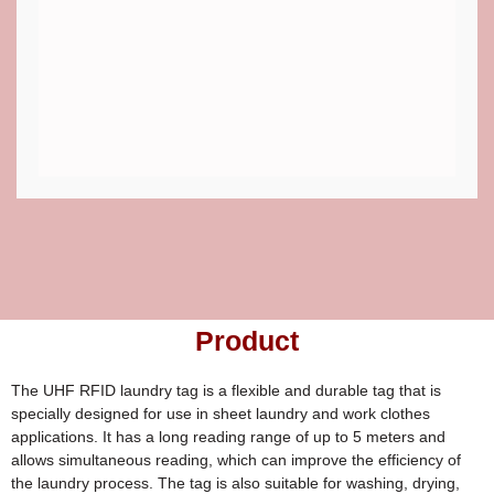
Product
The UHF RFID laundry tag is a flexible and durable tag that is
specially designed for use in sheet laundry and work clothes
applications. It has a long reading range of up to 5 meters and
allows simultaneous reading, which can improve the efficiency of
the laundry process. The tag is also suitable for washing, drying,