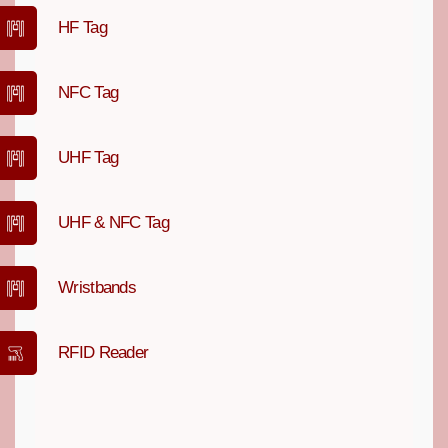
HF Tag
NFC Tag
UHF Tag
UHF & NFC Tag
Wristbands
RFID Reader