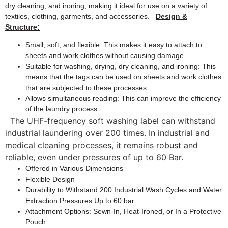
dry cleaning, and ironing, making it ideal for use on a variety of
textiles, clothing, garments, and accessories.
Design &
Structure:
Small, soft, and flexible: This makes it easy to attach to
sheets and work clothes without causing damage.
Suitable for washing, drying, dry cleaning, and ironing: This
means that the tags can be used on sheets and work clothes
that are subjected to these processes.
Allows simultaneous reading: This can improve the efficiency
of the laundry process.
The UHF-frequency soft washing label can withstand
industrial laundering over 200 times. In industrial and
medical cleaning processes, it remains robust and
reliable, even under pressures of up to 60 Bar.
Offered in Various Dimensions
Flexible Design
Durability to Withstand 200 Industrial Wash Cycles and Water
Extraction Pressures Up to 60 bar
Attachment Options: Sewn-In, Heat-Ironed, or In a Protective
Pouch