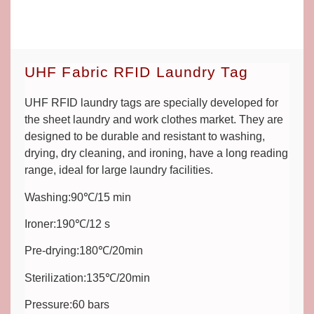
UHF Fabric RFID Laundry Tag
UHF RFID laundry tags are specially developed for
the sheet laundry and work clothes market. They are
designed to be durable and resistant to washing,
drying, dry cleaning, and ironing, have a long reading
range, ideal for large laundry facilities.
Washing:90℃/15 min
Ironer:190℃/12 s
Pre-drying:180℃/20min
Sterilization:135℃/20min
Pressure:60 bars