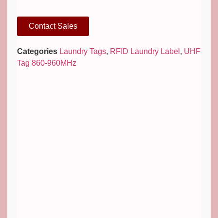
Contact Sales
Categories
Laundry Tags
,
RFID Laundry Label
,
UHF
Tag 860-960MHz