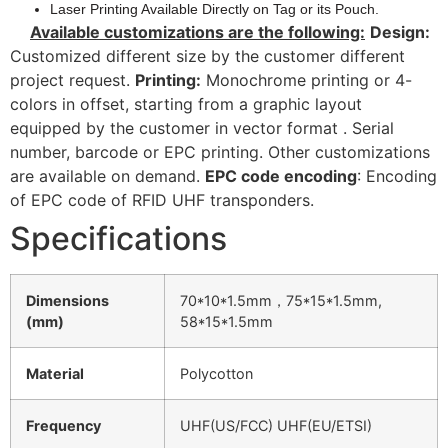
Laser Printing Available Directly on Tag or its Pouch.
Available customizations are the following:
Design:
Customized different size by the customer different
project request.
Printing:
Monochrome printing or 4-
colors in offset, starting from a graphic layout
equipped by the customer in vector format . Serial
number, barcode or EPC printing. Other customizations
are available on demand.
EPC code encoding
: Encoding
of EPC code of RFID UHF transponders.
Specifications
Dimensions
70*10*1.5mm，75*15*1.5mm,
(mm)
58*15*1.5mm
Material
Polycotton
Frequency
UHF(US/FCC) UHF(EU/ETSI)