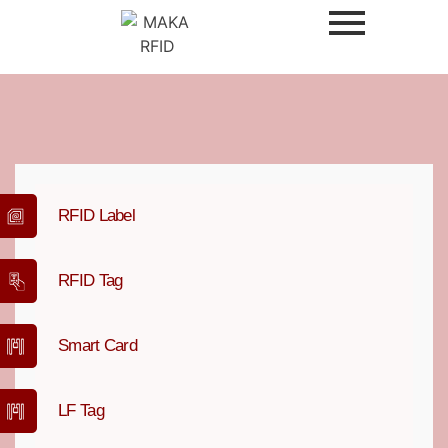
RFID Label
RFID Tag
Smart Card
LF Tag