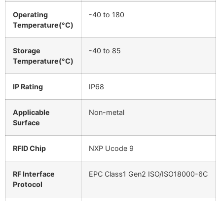
Operating
-40 to 180
Temperature(°C)
Storage
-40 to 85
Temperature(°C)
IP Rating
IP68
Applicable
Non-metal
Surface
RFID Chip
NXP Ucode 9
RF Interface
EPC Class1 Gen2 ISO/ISO18000-6C
Protocol
Color
White