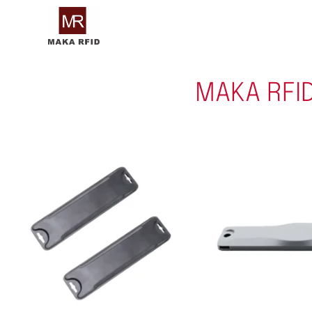
MAKA RFI