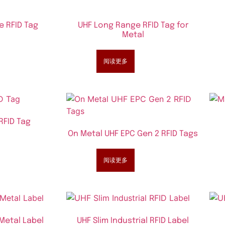
e RFID Tag
UHF Long Range RFID Tag for
Metal
阅读更多
RFID Tag
On Metal UHF EPC Gen 2 RFID Tags
阅读更多
 Metal Label
UHF Slim Industrial RFID Label