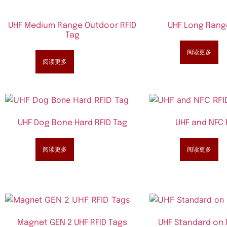
UHF Medium Range Outdoor RFID
UHF Long Rang
Tag
阅读更多
阅读更多
UHF Dog Bone Hard RFID Tag
UHF and NFC 
阅读更多
阅读更多
Magnet GEN 2 UHF RFID Tags
UHF Standard on