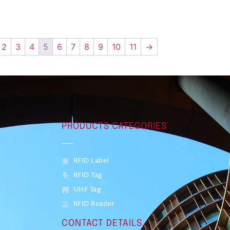
2
3
4
5
6
7
8
9
10
11
→
PRODUCTS CATEGORIES
RFID Label
RFID Tag
UHF Tag
RFID Reader
CONTACT DETAILS