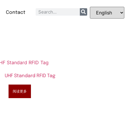
Q
Contact
UHF Standard RFID Tag
阅读更多