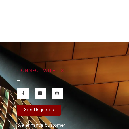
CONNECT WITH US
Send Inquiries
We enhance customer