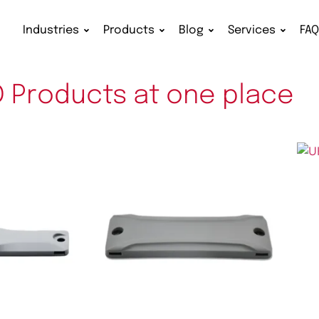
Industries
Products
Blog
Services
FA
D Products at one place