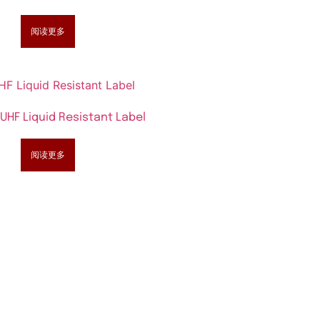
阅读更多
UHF Liquid Resistant Label
阅读更多