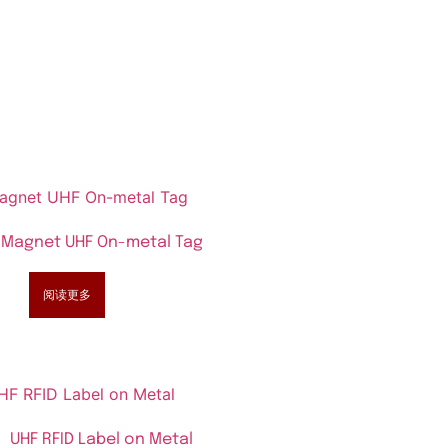
Magnet UHF On-metal Tag
阅读更多
UHF RFID Label on Metal