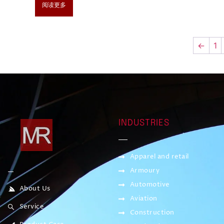
阅读更多
←
1
INDUSTRIES
Apparel and retail
Armoury
Automotive
About Us
Aviation
Service
Construction