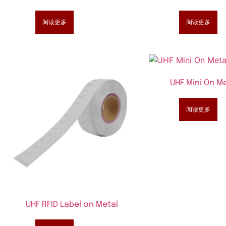
阅读更多
阅读更多
UHF Mini On Me
阅读更多
UHF RFID Label on Metal