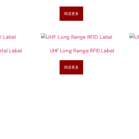
阅读更多
tal Label
UHF Long Range RFID Label
阅读更多