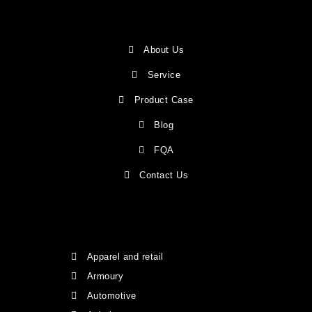
About Us
Service
Product Case
Blog
FQA
Contact Us
Apparel and retail
Armoury
Automotive