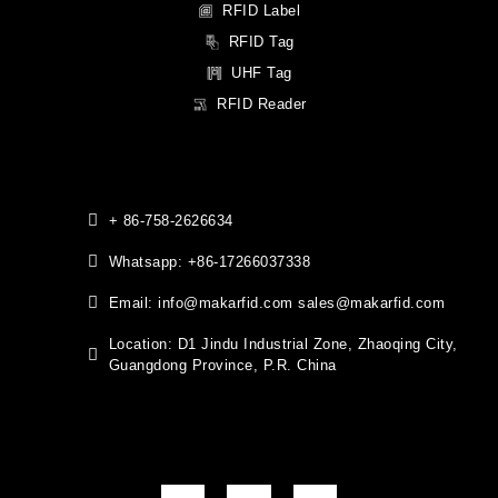
RFID Label
RFID Tag
UHF Tag
RFID Reader
+ 86-758-2626634
Whatsapp: +86-17266037338
Email: info@makarfid.com sales@makarfid.com
Location: D1 Jindu Industrial Zone, Zhaoqing City,
Guangdong Province, P.R. China