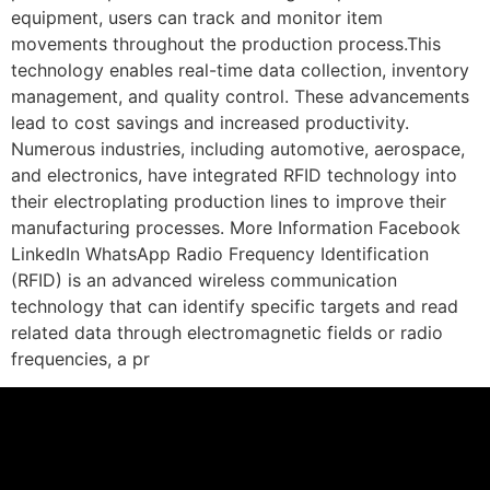
equipment, users can track and monitor item
movements throughout the production process.This
technology enables real-time data collection, inventory
management, and quality control. These advancements
lead to cost savings and increased productivity.
Numerous industries, including automotive, aerospace,
and electronics, have integrated RFID technology into
their electroplating production lines to improve their
manufacturing processes. More Information Facebook
LinkedIn WhatsApp Radio Frequency Identification
(RFID) is an advanced wireless communication
technology that can identify specific targets and read
related data through electromagnetic fields or radio
frequencies, a pr