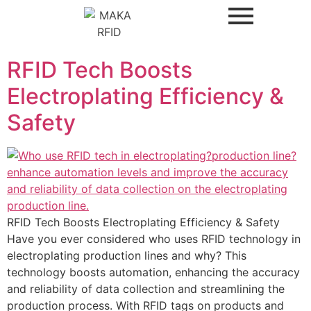
RFID Tech Boosts
Electroplating Efficiency &
Safety
RFID Tech Boosts Electroplating Efficiency & Safety
Have you ever considered who uses RFID technology in
electroplating production lines and why? This
technology boosts automation, enhancing the accuracy
and reliability of data collection and streamlining the
production process. With RFID tags on products and