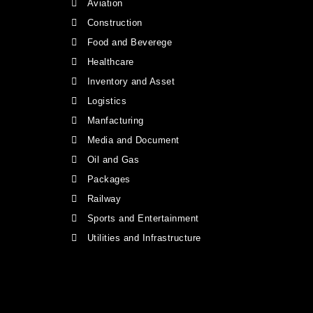
Aviation
Construction
Food and Beverege
Healthcare
Inventory and Asset
Logistics
Manfacturing
Media and Document
Oil and Gas
Packages
Railway
Sports and Entertainment
Utilities and Infrastructure