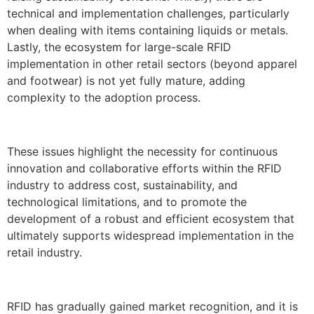
technical and implementation challenges, particularly
when dealing with items containing liquids or metals.
Lastly, the ecosystem for large-scale RFID
implementation in other retail sectors (beyond apparel
and footwear) is not yet fully mature, adding
complexity to the adoption process.
These issues highlight the necessity for continuous
innovation and collaborative efforts within the RFID
industry to address cost, sustainability, and
technological limitations, and to promote the
development of a robust and efficient ecosystem that
ultimately supports widespread implementation in the
retail industry.
RFID has gradually gained market recognition, and it is