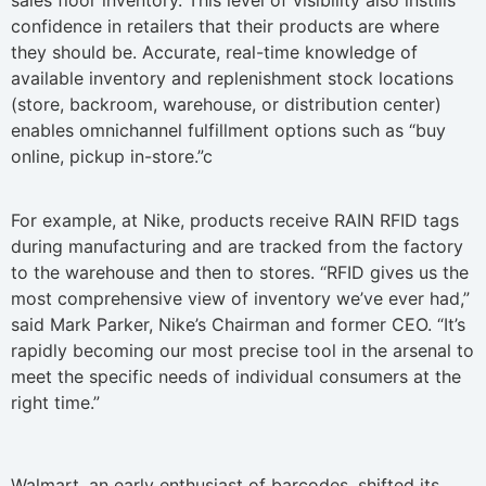
sales floor inventory. This level of visibility also instills
confidence in retailers that their products are where
they should be. Accurate, real-time knowledge of
available inventory and replenishment stock locations
(store, backroom, warehouse, or distribution center)
enables omnichannel fulfillment options such as “buy
online, pickup in-store.”c
For example, at Nike, products receive RAIN RFID tags
during manufacturing and are tracked from the factory
to the warehouse and then to stores. “RFID gives us the
most comprehensive view of inventory we’ve ever had,”
said Mark Parker, Nike’s Chairman and former CEO. “It’s
rapidly becoming our most precise tool in the arsenal to
meet the specific needs of individual consumers at the
right time.”
Walmart, an early enthusiast of barcodes, shifted its