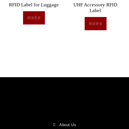
RFID Label for Luggage
UHF Accessory RFID
Label
阅读更多
阅读更多
About Us