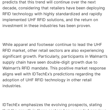
predicts that this trend will continue over the next
decade, considering that retailers have been deploying
RFID technology with highly standardized and rapidly
implemented UHF RFID solutions, and the return on
investment in these industries has been proven.
While apparel and footwear continue to lead the UHF
RFID market, other retail sectors are also experiencing
significant growth. Particularly, participants in Walmart’s
supply chain have seen double-digit growth due to
Walmart’s RFID mandate. This positive market response
aligns well with IDTechEx’s predictions regarding the
adoption of UHF RFID technology in other retail
industries.
IDTechEx emphasizes the evolving prospects, stating