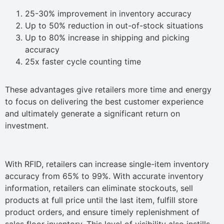
25-30% improvement in inventory accuracy
Up to 50% reduction in out-of-stock situations
Up to 80% increase in shipping and picking
accuracy
25x faster cycle counting time
These advantages give retailers more time and energy
to focus on delivering the best customer experience
and ultimately generate a significant return on
investment.
With RFID, retailers can increase single-item inventory
accuracy from 65% to 99%. With accurate inventory
information, retailers can eliminate stockouts, sell
products at full price until the last item, fulfill store
product orders, and ensure timely replenishment of