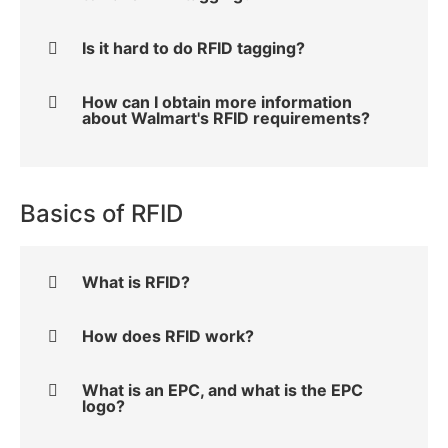
Is it hard to do RFID tagging?
How can I obtain more information
about Walmart's RFID requirements?
Basics of RFID
What is RFID?
How does RFID work?
What is an EPC, and what is the EPC
logo?