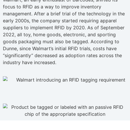
focus to RFID as a way to improve inventory
management. After a brief trial of the technology in the
early 2000s, the company started requiring apparel
suppliers to implement RFID by 2020. As of September
2022, all toy, home goods, electronic, and sporting
goods packaging must also be tagged. According to
Dunne, since Walmart’s initial RFID trials, costs have
“significantly” decreased as adoption rates across the
industry have increased.