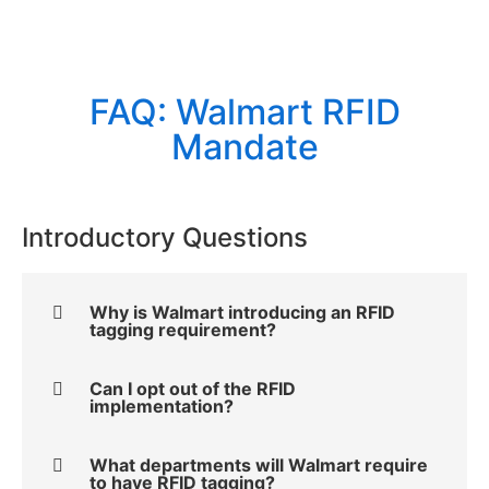
FAQ: Walmart RFID
Mandate
Introductory Questions
Why is Walmart introducing an RFID
tagging requirement?
Can I opt out of the RFID
implementation?
What departments will Walmart require
to have RFID tagging?