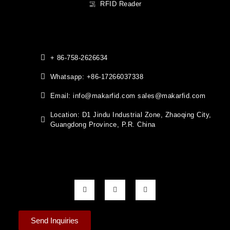
RFID Reader
+ 86-758-2626634
Whatsapp: +86-17266037338
Email: info@makarfid.com sales@makarfid.com
Location: D1 Jindu Industrial Zone, Zhaoqing City,
Guangdong Province, P.R. China
Send Inquiries