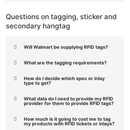
Questions on tagging, sticker and
secondary hangtag
Will Walmart be supplying RFID tags?
What are the tagging requirements?
How do I decide which spec or inlay
type to get?
What data do I need to provide my RFID
provider for them to provide RFID tags?
How much is it going to cost me to tag
my products with RFID tickets or inlays?