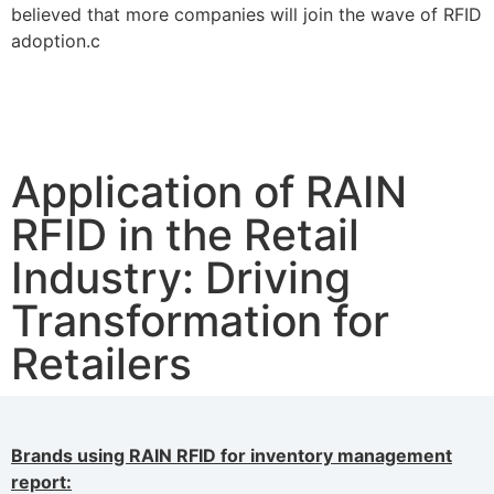
believed that more companies will join the wave of RFID
adoption.c
Application of RAIN
RFID in the Retail
Industry: Driving
Transformation for
Retailers
Brands using RAIN RFID for inventory management
report: