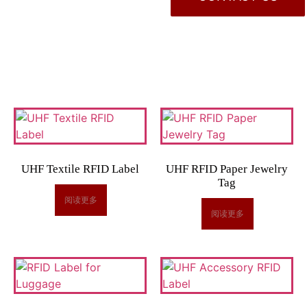
UHF Textile RFID Label
UHF RFID Paper Jewelry
Tag
阅读更多
阅读更多