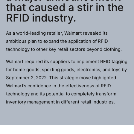
that caused a stir in the
RFID industry.
As a world-leading retailer, Walmart revealed its
ambitious plan to expand the application of RFID
technology to other key retail sectors beyond clothing.
Walmart required its suppliers to implement RFID tagging
for home goods, sporting goods, electronics, and toys by
September 2, 2022. This strategic move highlighted
Walmart’s confidence in the effectiveness of RFID
technology and its potential to completely transform
inventory management in different retail industries.