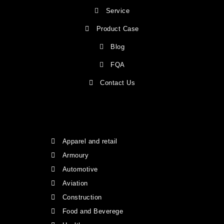
Service
Product Case
Blog
FQA
Contact Us
Apparel and retail
Armoury
Automotive
Aviation
Construction
Food and Beverege