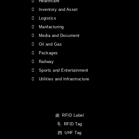
Healthcare
Inventory and Asset
Logistics
Manfacturing
Media and Document
Oil and Gas
Packages
Railway
Sports and Entertainment
Utilities and Infrastructure
RFID Label
RFID Tag
UHF Tag