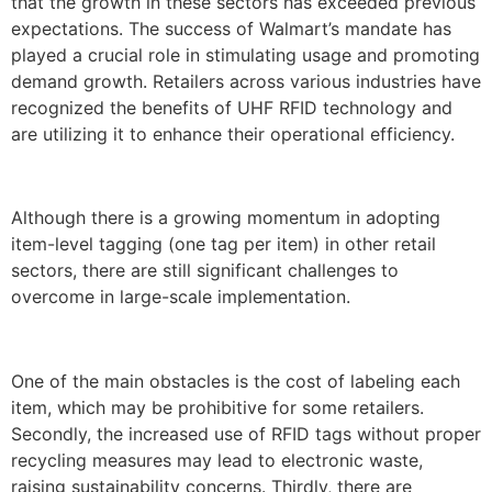
that the growth in these sectors has exceeded previous
expectations. The success of Walmart’s mandate has
played a crucial role in stimulating usage and promoting
demand growth. Retailers across various industries have
recognized the benefits of UHF RFID technology and
are utilizing it to enhance their operational efficiency.
Although there is a growing momentum in adopting
item-level tagging (one tag per item) in other retail
sectors, there are still significant challenges to
overcome in large-scale implementation.
One of the main obstacles is the cost of labeling each
item, which may be prohibitive for some retailers.
Secondly, the increased use of RFID tags without proper
recycling measures may lead to electronic waste,
raising sustainability concerns. Thirdly, there are