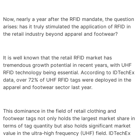
Now, nearly a year after the RFID mandate, the question
arises: has it truly stimulated the application of RFID in
the retail industry beyond apparel and footwear?
It is well known that the retail RFID market has
tremendous growth potential in recent years, with UHF
RFID technology being essential. According to IDTechEx
data, over 72% of UHF RFID tags were deployed in the
apparel and footwear sector last year.
This dominance in the field of retail clothing and
footwear tags not only holds the largest market share in
terms of tag quantity but also holds significant market
value in the ultra-high frequency (UHF) field. IDTechEx