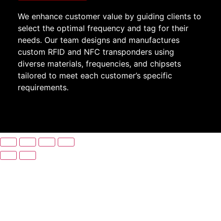
We enhance customer value by guiding clients to
select the optimal frequency and tag for their
needs. Our team designs and manufactures
custom RFID and NFC transponders using
diverse materials, frequencies, and chipsets
tailored to meet each customer’s specific
requirements.