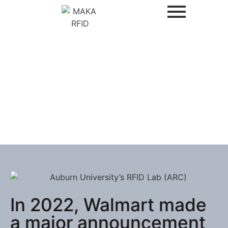
In 2022, Walmart made
a major announcement