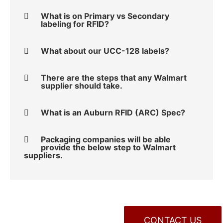
What is on Primary vs Secondary
labeling for RFID?
What about our UCC-128 labels?
There are the steps that any Walmart
supplier should take.
What is an Auburn RFID (ARC) Spec?
Packaging companies will be able
provide the below step to Walmart
suppliers.
CONTACT US